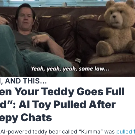
, AND THIS...
n Your Teddy Goes Full 
d”: AI Toy Pulled After 
epy Chats
 AI-powered teddy bear called “Kumma” was 
pulled 