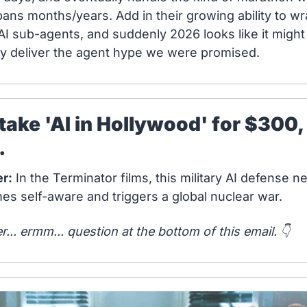
pans months/years. Add in their growing ability to wr
AI sub-agents, and suddenly 2026 looks like it might 
ly deliver the agent hype we were promised.
ll take 'AI in Hollywood' for $300, 
.
r:
 In the Terminator films, this military AI defense n
s self-aware and triggers a global nuclear war.
... ermm... question at the bottom of this email. 👇