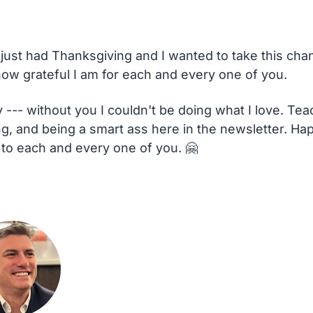
 just had Thanksgiving and I wanted to take this chan
 how grateful I am for each and every one of you.
 --- without you I couldn't be doing what I love. Teac
ng, and being a smart ass here in the newsletter. Hap
 to each and every one of you. 
🤗