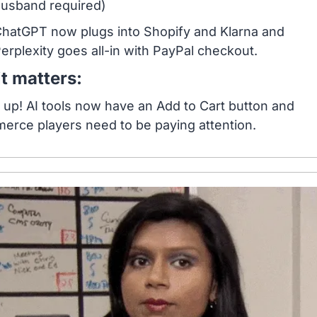
usband required)
hatGPT now plugs into Shopify and Klarna and 
erplexity goes all-in with PayPal checkout.
t matters:
up! AI tools now have an Add to Cart button and 
rce players need to be paying attention.