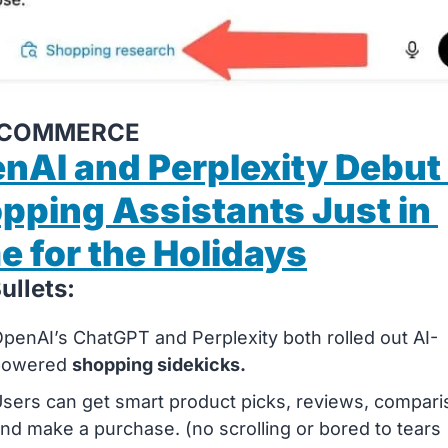
AI COMMERCE
nAI and Perplexity Debut 
pping Assistants Just in 
e for the Holidays
ullets:
penAI’s ChatGPT and Perplexity both rolled out AI-
powered 
shopping sidekicks.
sers can get smart product picks, reviews, compari
nd make a purchase. (no scrolling or bored to tears 