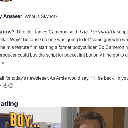
y Answer
: What is Skynet?
 know?
The Terminator
: Director James Cameron sold 
 script
ollar. Why? Because no one was going to let “some guy who wo
” helm a feature film starring a former bodybuilder. So Cameron 
roducer could buy the script for pocket lint but only if he got to di
in.
all for today's newsletter. As Arnie would say, "I'll be back" in you
💪
😉
. 
eading