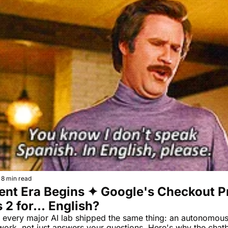
8 min read
nt Era Begins ✦ Google's Checkout Pr
 2 for... English?
 every major AI lab shipped the same thing: an autonomous 
ork, not just answers your questions. Here's why the chatbo