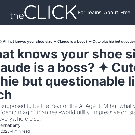
For Teams
About
Free T
AI that knows your shoe size ✦ Claude is a boss? ✦ Cute plushie but question
hat knows your shoe si
aude is a boss? ✦ Cute
hie but questionable li
ch
supposed to be the Year of the AI AgentTM but what w
demo magic” than real-world utility. Impressive on sta
verywhere else.
Henneberry
 2025
4 min read
•