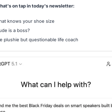
hat's on tap in today's newsletter:
that knows your shoe size
ude is a boss?
e plushie but questionable life coach