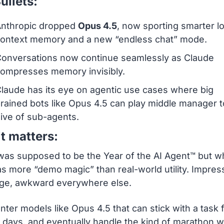
ullets:
nthropic dropped 
Opus 4.5
, now sporting smarter l
ontext memory and a new “endless chat” mode.
onversations now continue seamlessly as Claude 
ompresses memory invisibly.
laude has its eye on agentic use cases where big 
rained bots like Opus 4.5 can play middle manager to
ive of sub-agents.
t matters:
as supposed to be the Year of the AI Agent™ but w
s more “demo magic” than real-world utility. Impress
age, awkward everywhere else.
ter models like Opus 4.5 that can stick with a task f
 days, and eventually handle the kind of marathon w