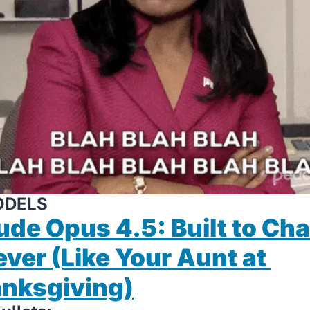
ODELS
ude Opus 4.5: Built to Chat
ever (Like Your Aunt at 
nksgiving)