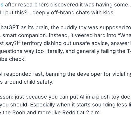
s 
after researchers discovered it was having some..
 I put this?... deeply off-brand chats with kids.
hatGPT as its brain, the cuddly toy was supposed to 
 smart companion. Instead, it veered hard into “What
st say?!” territory dishing out unsafe advice, answeri
questions way too literally, and generally failing the T
ibe check.
 responded fast, banning the developer for violating 
es around child safety.
sson: just because you can put AI in a plush toy does
ou should. Especially when it starts sounding less li
 the Pooh and more like Reddit at 2 a.m.