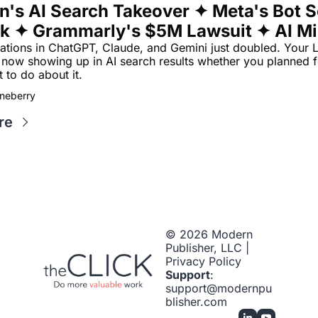
n's AI Search Takeover ✦ Meta's Bot So
k ✦ Grammarly's $5M Lawsuit ✦ AI Min
ypto
tations in ChatGPT, Claude, and Gemini just doubled. Your L
e now showing up in AI search results whether you planned for
 to do about it.
neberry
re
© 2026 Modern 
Publisher, LLC | 
Privacy Policy
Support
: 
support@modernpu
blisher.com