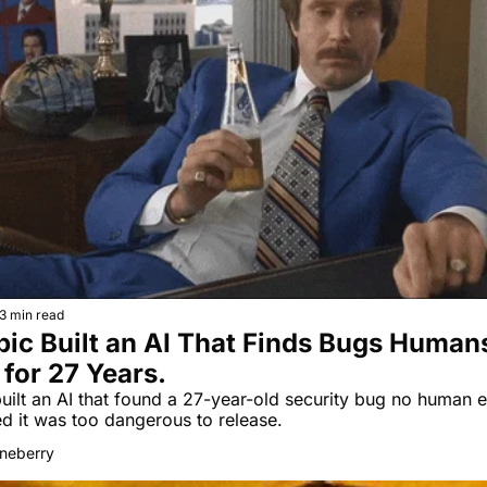
3 min read
ic Built an AI That Finds Bugs Humans
for 27 Years.
uilt an AI that found a 27-year-old security bug no human e
then decided it was too dangerous to release. 
neberry