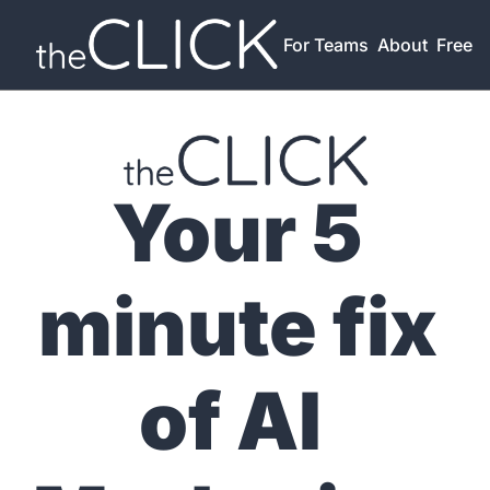
For Teams
About
Free T
Your 5 
minute fix 
of AI 