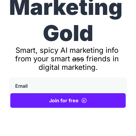
Marketing
Gold
Smart, spicy AI marketing info 
from your smart 
ass
 friends in 
digital marketing.
Join for free